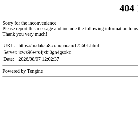
404
Sorry for the inconvenience.
Please report this message and include the following information to us
Thank you very much!
URL:
https://m.dakao8.com/jiaoan/175601.html
Server:
izwz96wrs4jxbi0gn4gsokz
Date:
2026/08/07 12:02:37
Powered by Tengine